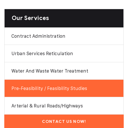
Our Services
Contract Administration
Urban Services Reticulation
Water And Waste Water Treatment
Pre-Feasibility / Feasibility Studies
Arterial & Rural Roads/Highways
CONTACT US NOW!