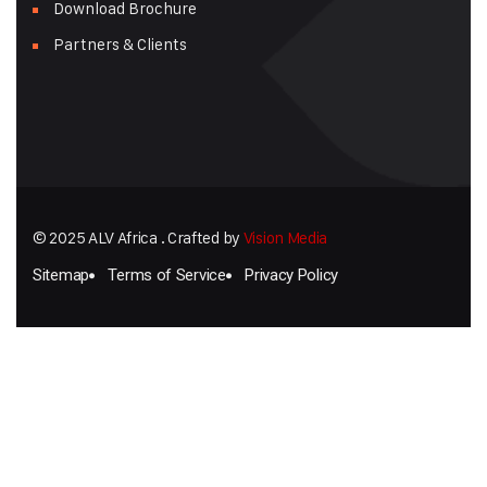
Download Brochure
Partners & Clients
© 2025 ALV Africa . Crafted by
Vision Media
Sitemap
Terms of Service
Privacy Policy