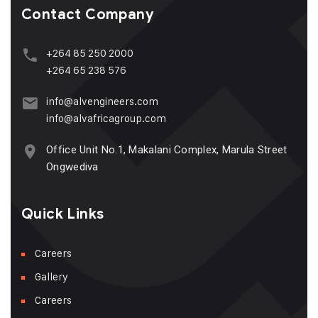
Contact Company
+264 85 250 2000
+264 65 238 576
info@alvengineers.com
info@alvafricagroup.com
Office Unit No.1, Makalani Complex, Marula Street
Ongwediva
Quick Links
Careers
Gallery
Careers