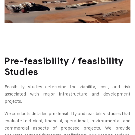
Pre-feasibility / feasibility
Studies
Feasibility studies determine the viability, cost, and risk
associated with major infrastructure and development
projects.
We conducts detailed pre-feasibility and feasibility studies that
evaluate technical, financial, operational, environmental, and
commercial aspects of proposed projects. We provide