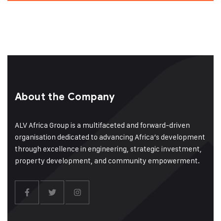
About the Company
ALV Africa Group is a multifaceted and forward-driven
organisation dedicated to advancing Africa’s development
through excellence in engineering, strategic investment,
property development, and community empowerment.