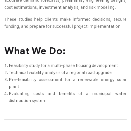
accurate demand forecasts, preliminary engineering designs,
cost estimations, investment analysis, and risk modeling.
These studies help clients make informed decisions, secure
funding, and prepare for successful project implementation.
What We Do:
Feasibility study for a multi-phase housing development
Technical viability analysis of a regional road upgrade
Pre-feasibility assessment for a renewable energy solar
plant
Evaluating costs and benefits of a municipal water
distribution system