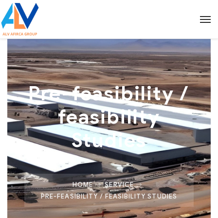
Pre-feasibility /
feasibility
Studies
HOME
SERVICE
PRE-FEASIBILITY / FEASIBILITY STUDIES